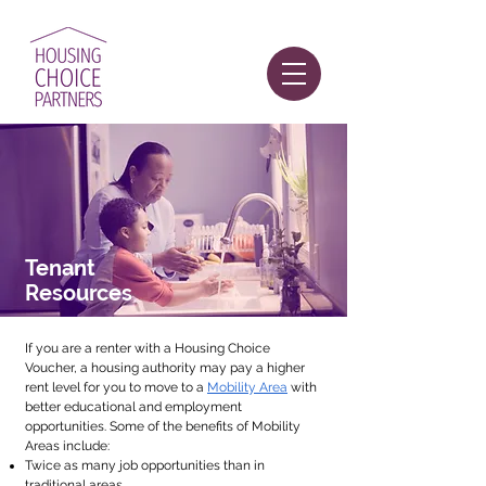
Tenant
Resources
If you are a renter with a Housing Choice
Voucher, a housing authority may pay a higher
rent level for you to move
to a
Mobility Area
with
better educational and employment
opportunities. Some of the benefits of Mobility
Areas include:
Twice as many job opportunities than in
traditional areas