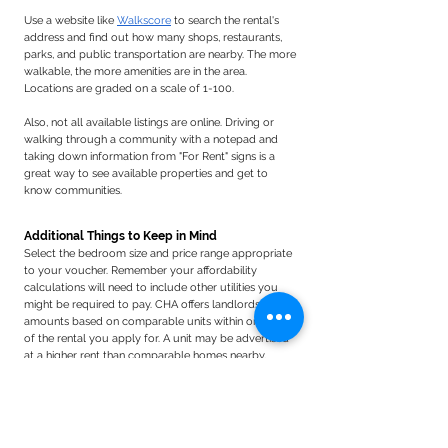
Use a website like
Walkscore
to search the rental's
address and find out how many shops, restaurants,
parks, and public transportation are nearby. The more
walkable, the more amenities are in the area.
Locations are graded on a scale of 1-100.
Also, not all available listings are online. Driving or
walking through a community with a notepad and
taking down information from "For Rent" signs is a
great way to see available properties and get to
know communities.​​
Additional Things to Keep in Mind
Select the bedroom size and price range appropriate
to your voucher.
Remember y
our affordability
calculations will need to include other utilities you
might be required to pay.
​
CHA offers landlords rent
amounts based on comparable units within one mile
of the rental you apply for.
A unit may be advertised
at a higher rent than comparable homes nearby,
which may lead to a lower rent offer than the landlord
is willing to accept. Your HCP CHA Mobility
Counselor can assist you with this.