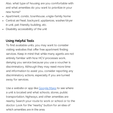
Also, what type of housing are you comfortable with
and what amenities do you want to prioritize in your
new home? ​
si
Apartment, condo, townhouse,
ngle-family home
a
Central air/heat, backyard,
ppliances, washer/dryer
in unit, pet-friendly building, etc.
Disability accessibility of the unit ​
Using Helpful Tools
To find available units, you may want to consider
visiting websites that offer free apartment finding
services. Keep in mind that while many agents are not
entirely familiar with how HCV processes work,
denying you service because you use a voucher is
discriminatory. Although they may need more time
and information to assist you, consider reporting any
discriminatory actions, especially if you are turned
away for services.
Use a website or app like
Google Maps
to see where
a unit is located and what schools, stores, public
transportation, highways, and other amenities are
nearby. Search your route to work or school or to the
doctor. Look for the "nearby" button for an idea of
which amenities are in the area.