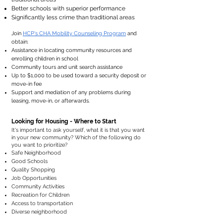
Better schools with superior performance
Significantly less crime than traditional areas
Join
HCP's CHA Mobility Counseling Program
and
obtain:
Assistance in locating community resources and
enrolling children in school​
Community tours and unit search assistance
Up to $1,000 to be used toward a security deposit or
move-in fee
Support and mediation of any problems during
leasing, move-in, or afterwards.
Looking for Housing - Where to Start
​It's important to ask yourself, what it is that you want
in your new community? Which of the following do
you want to prioritize? ​
Safe Neighborhood
Good Schools
Quality Shopping
Job Opportunities
Community Activities
Recreation for Children
Access to transportation
Diverse neighborhood