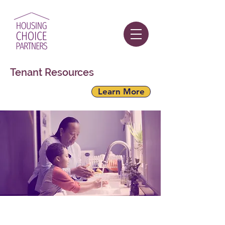
Tenant Resources
Learn More