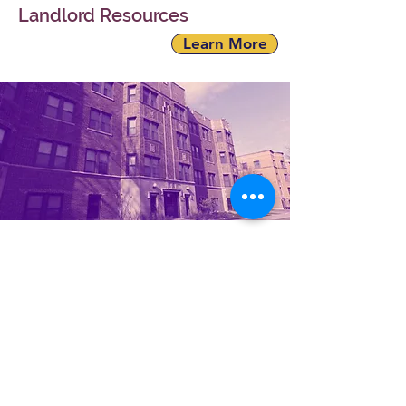
Landlord Resources
Learn More
Housing Choice Partners • 228 S. Wabash, Suite 500
Chicago, IL 60604, USA
(312) 386-1009
(Downtown Office)
(773) 451-0203
(Southside Office)
Follow us on social media!